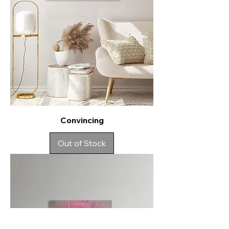
Convincing
Out of Stock