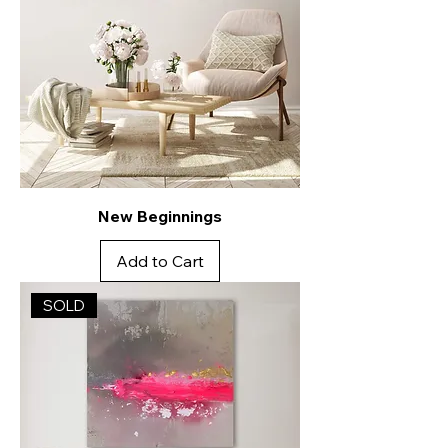
New Beginnings
Add to Cart
SOLD