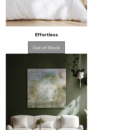
Effortless
Out of Stock