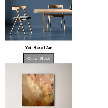
Yet, Here I Am
Out of Stock