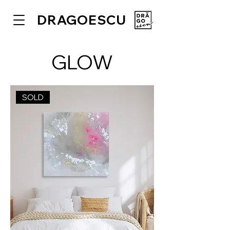
DRAGOESCU
GLOW
SOLD