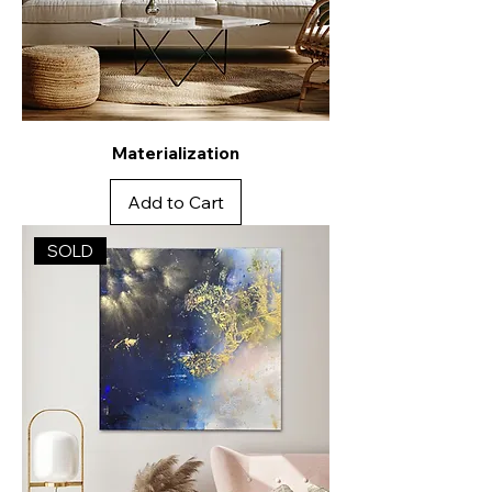
Materialization
Add to Cart
SOLD