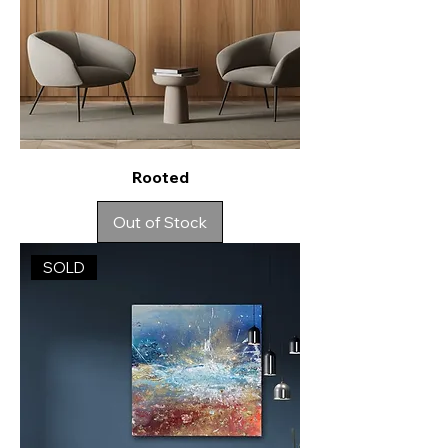
Rooted
Out of Stock
SOLD