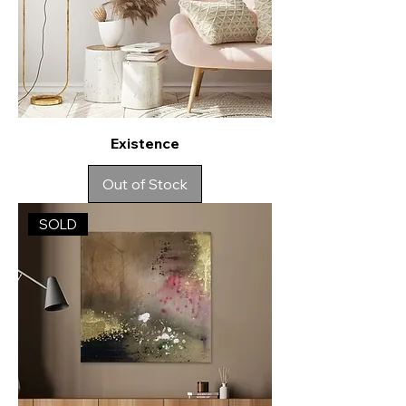
Existence
Out of Stock
SOLD