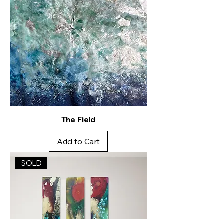
The Field
Add to Cart
SOLD