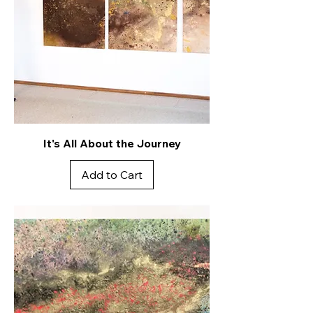
It's All About the Journey
Add to Cart