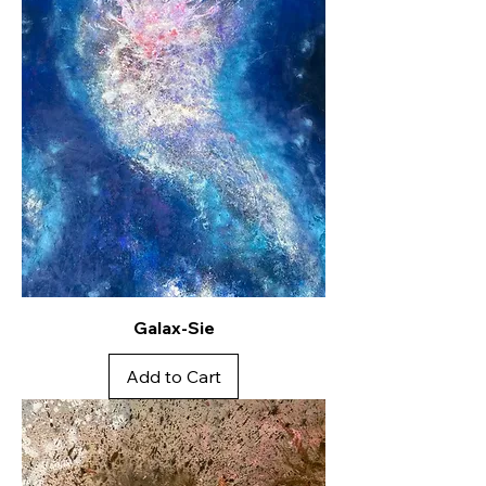
Galax-Sie
Add to Cart