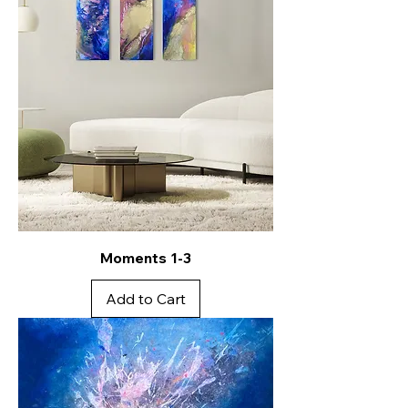
Moments 1-3
Add to Cart