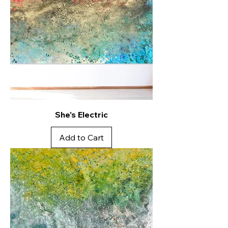
She's Electric
Add to Cart