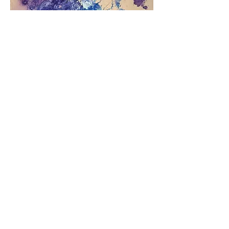
Current
Add to Cart
SOLD