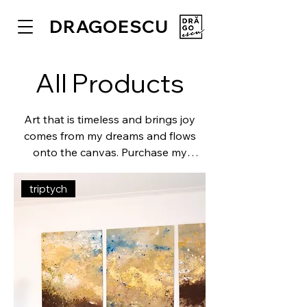
DRAGOESCU
All Products
Art that is timeless and brings joy
comes from my dreams and flows
onto the canvas. Purchase my
paintings and discover the
sophisticated details, lose yourself in
triptych
the colors and textures.