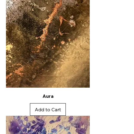
Aura
Add to Cart