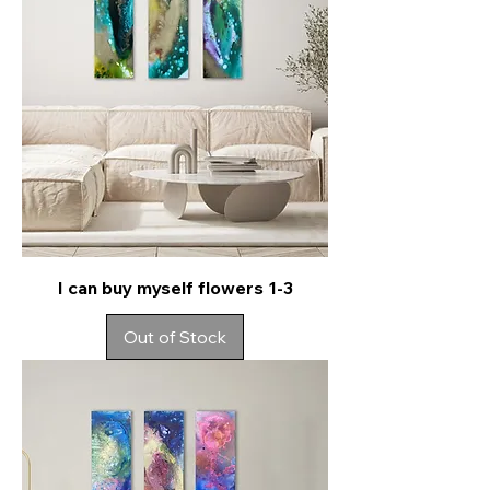
I can buy myself flowers 1-3
Out of Stock