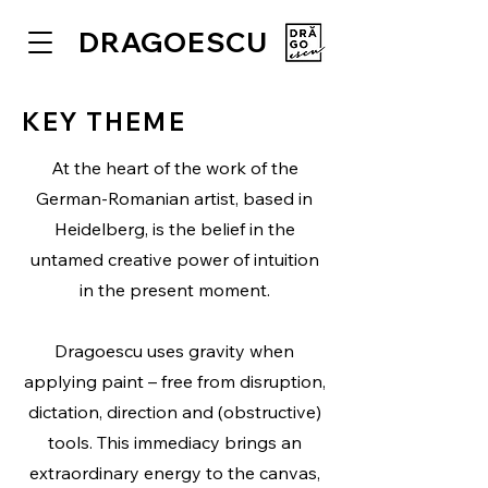
DRAGOESCU
KEY THEME
At the heart of the work of the
German-Romanian artist, based in
Heidelberg, is the belief in the
untamed creative power of intuition
in the present moment.
Dragoescu uses gravity when
applying paint – free from disruption,
dictation, direction and (obstructive)
tools. This immediacy brings an
extraordinary energy to the canvas,