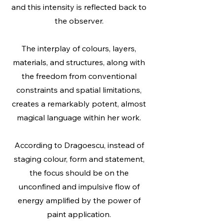
and this intensity is reflected back to
the observer.
The interplay of colours, layers,
materials, and structures, along with
the freedom from conventional
constraints and spatial limitations,
creates a remarkably potent, almost
magical language within her work.
According to Dragoescu, instead of
staging colour, form and statement,
the focus should be on the
unconfined and impulsive flow of
energy amplified by the power of
paint application.