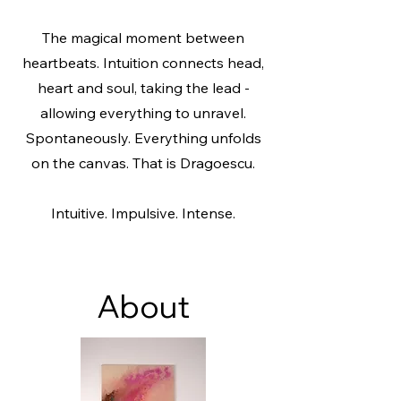
The magical moment between
heartbeats. Intuition connects head,
heart and soul, taking the lead -
allowing everything to unravel.
Spontaneously. Everything unfolds
on the canvas.
That is Dragoescu.
Intuitive. Impulsive. Intense.
About