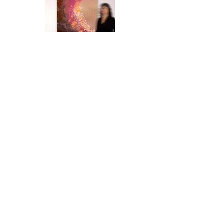
Contact
Office
Häusserstraße 51, 69115 Heidelberg