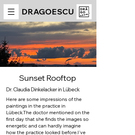
DRAGOESCU
Sunset Rooftop
Dr. Claudia Dinkelacker in Lübeck
Here are some impressions of the
paintings in the practice in
Lübeck.
The doctor mentioned on the
first day that she finds the images so
energetic and can hardly imagine
how the practice looked before.
I've