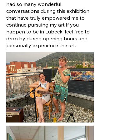
had so many wonderful
conversations during this exhibition
that have truly empowered me to
continue pursuing my art.
If you
happen to be in Lübeck, feel free to
drop by during opening hours and
personally experience the art.