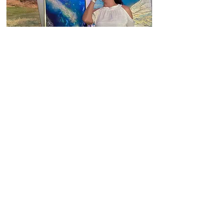
Fancy to see my works in your
space?
Always looking for new opportunities.
Contact
Office
Häusserstraße 51, 69115 Heidelberg