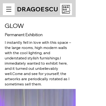
DRAGOESCU
GLOW
Permanent Exhibition
I instantly fell in love with this space –
the large rooms, high modern walls
with the cool lighting, and
understated stylish furnishings.
I
immediately wanted to exhibit here,
and it turned out unbelievably
well.
Come and see for yourself; the
artworks are periodically rotated as I
sometimes sell them.