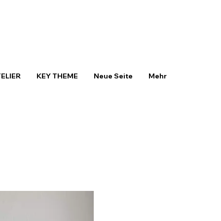
TELIER
KEY THEME
Neue Seite
Mehr