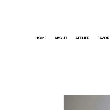
HOME
ABOUT
ATELIER
FAVOR