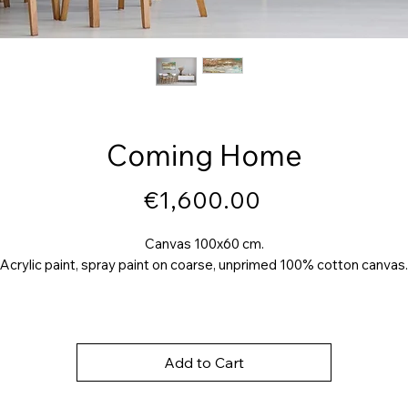
Coming Home
Price
€1,600.00
Canvas 100x60 cm.
Acrylic paint, spray paint on coarse, unprimed 100% cotton canvas.
Add to Cart