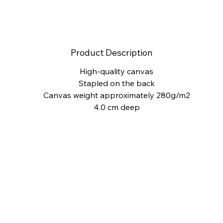
Product Description
High-quality canvas
Stapled on the back
Canvas weight approximately 280g/m2
4.0 cm deep