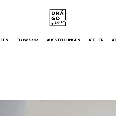
ITEN
FLOW Serie
AUSSTELLUNGEN
ATELIER
A