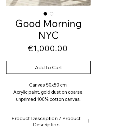
Good Morning
NYC
Price
€1,000.00
Add to Cart
Canvas 50x50 cm.
Acrylic paint, gold dust on coarse,
unprimed 100% cotton canvas.
Product Description / Product
Description
High-quality canvas