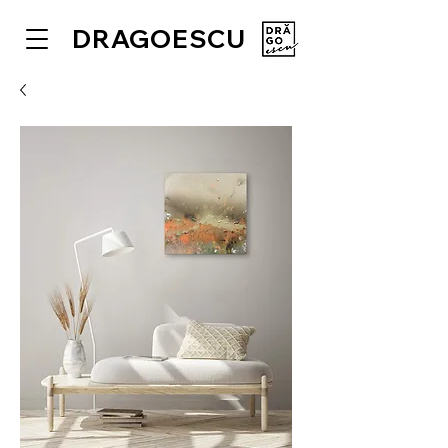
DRAGOESCU