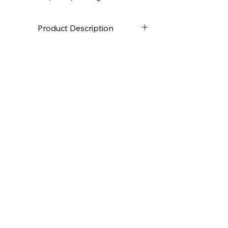
Product Description
High-quality canvas
Stapled on the back
Canvas weight approximately
280g/m2
2.0 cm deep
Deutsch:
Hochwertige Leinwand
Rückseitig getackert
Leinwandgewicht ca. 280g /m2
4,0 cm tief