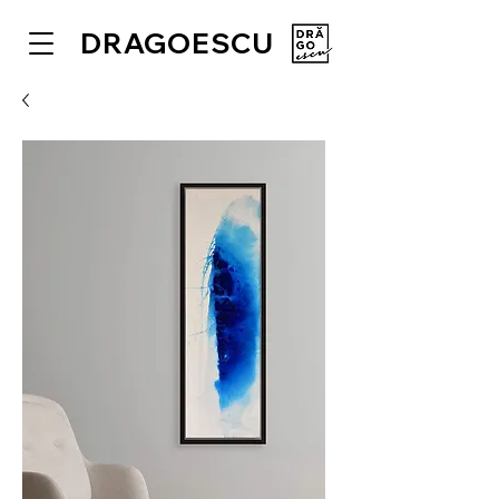
DRAGOESCU