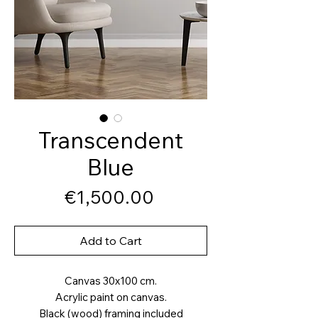
Transcendent
Blue
Price
€1,500.00
Add to Cart
Canvas 30x100 cm.
Acrylic paint on canvas.
Black (wood) framing included