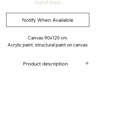
Out of Stock
Notify When Available
Canvas 90x120 cm.
Acrylic paint, structural paint on canvas
Product description
High quality canvas
Stapled on the back
Canvas weight approx. 280g /m2
4.0
cm deep