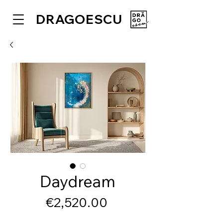
DRAGOESCU
Daydream
Price
€2,520.00