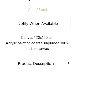
Out of Stock
Notify When Available
Canvas 120x120 cm.
Acrylic paint on coarse, unprimed 100%
cotton canvas.
Product Description
High-quality canvas
Stapled on the back
Canvas weight approximately
280g/m2
4.0 cm deep