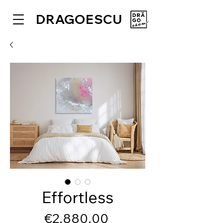
DRAGOESCU
Effortless
Price
€2,880.00