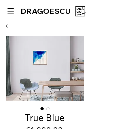
DRAGOESCU
True Blue