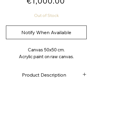
Price
€1,000.00
Out of Stock
Notify When Available
Canvas 50x50 cm.
Acrylic paint on raw canvas.
Product Description
High-quality canvas
Stapled on the back
Canvas weight approximately
280g/m2
4.0 cm deep