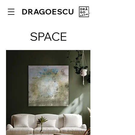
DRAGOESCU
SPACE