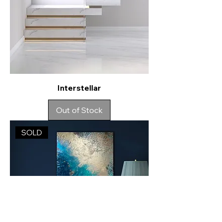
Interstellar
Out of Stock
SOLD