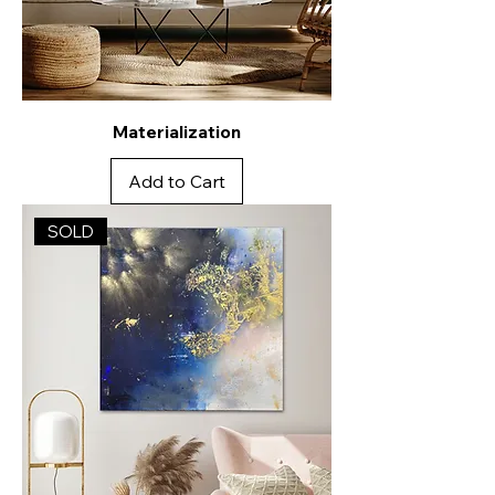
Materialization
Add to Cart
SOLD