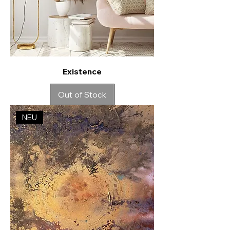
Existence
Out of Stock
NEU