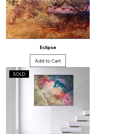
Eclipse
Add to Cart
SOLD