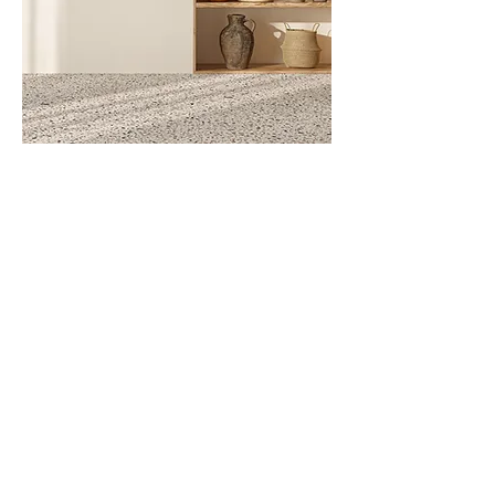
Neon Pink
Out of Stock
Contact
Office
Häusserstraße 51, 69115 Heidelberg