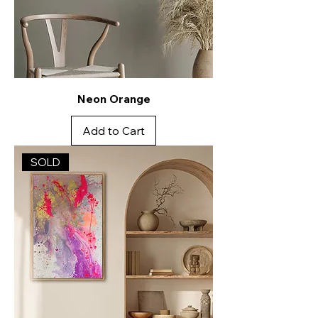
Neon Orange
Add to Cart
SOLD