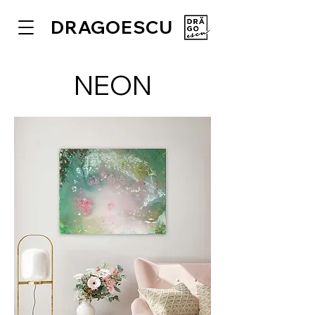
DRAGOESCU
NEON