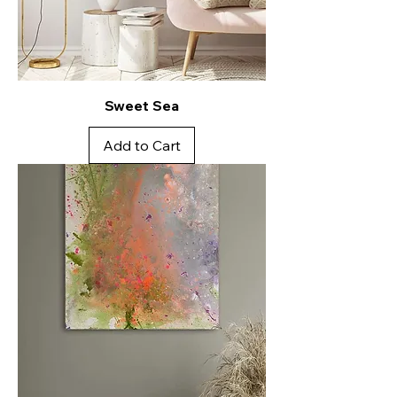
Sweet Sea
Add to Cart