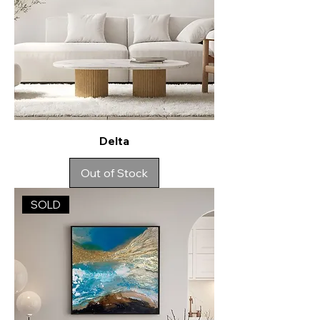
Delta
Out of Stock
SOLD