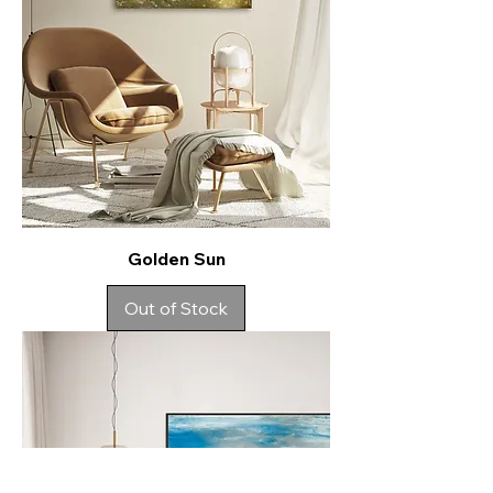
Golden Sun
Out of Stock