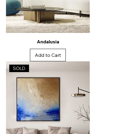
Andalusia
Add to Cart
SOLD