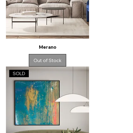
Merano
Out of Stock
SOLD