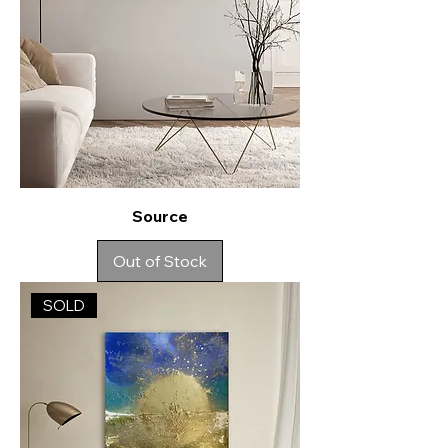
Source
Out of Stock
SOLD