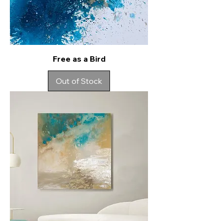
Free as a Bird
Out of Stock