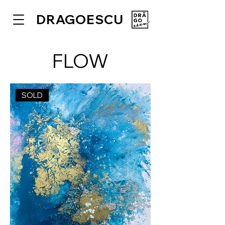
DRAGOESCU
FLOW
SOLD