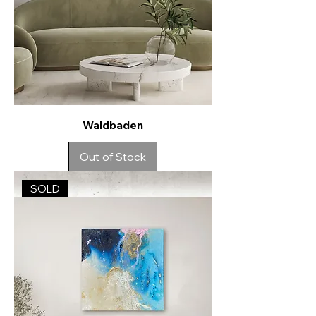
Waldbaden
Out of Stock
SOLD