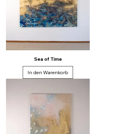
Sea of Time
In den Warenkorb