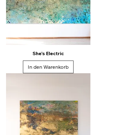
She's Electric
In den Warenkorb