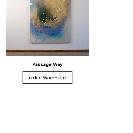
Passage Way
In den Warenkorb
Kontakt
Andreea Dragoescu
Künstlerin & Dipl. Designerin