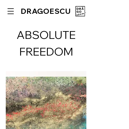
DRAGOESCU
ABSOLUTE
FREEDOM