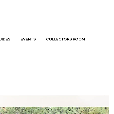
UIDES
EVENTS
COLLECTORS ROOM