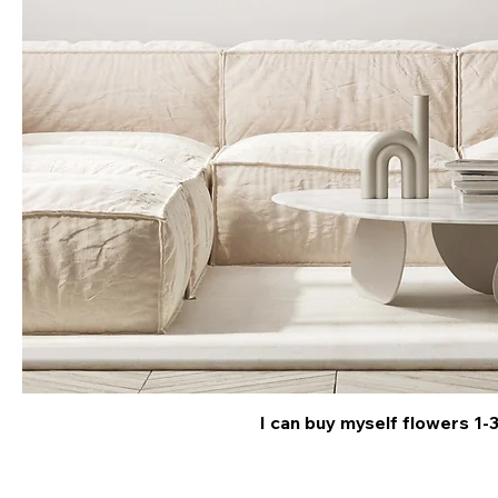
I can buy myself flowers 1-