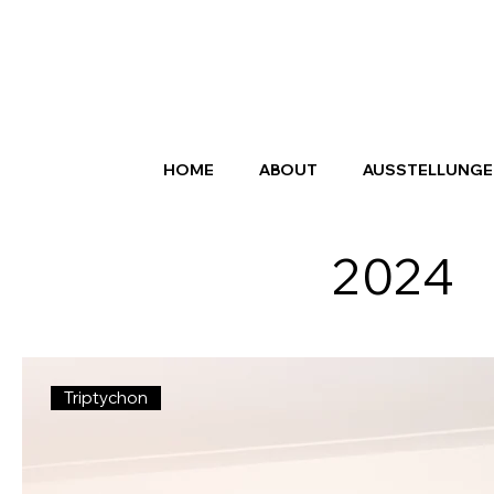
HOME
ABOUT
AUSSTELLUNGE
2024
Triptychon