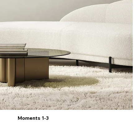
Moments 1-3