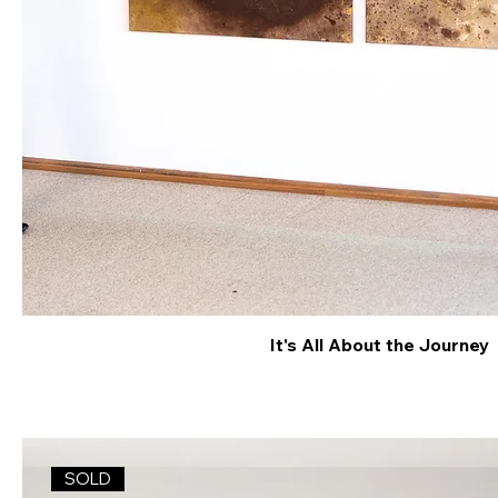
It's All About the Journey
SOLD