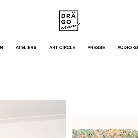
N
ATELIERS
ART CIRCLE
PRESSE
AUDIO G