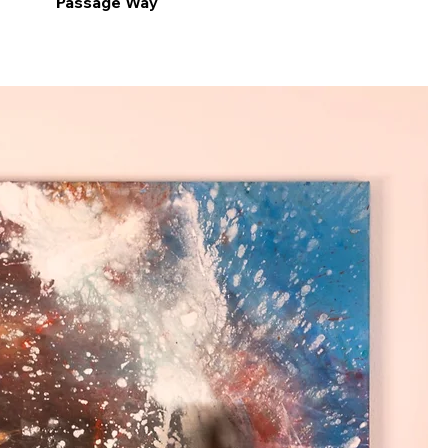
Passage Way