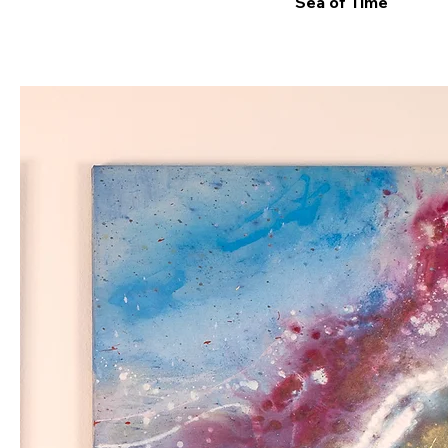
Sea of Time