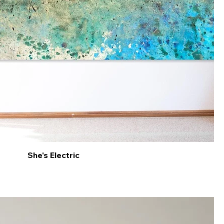
She's Electric